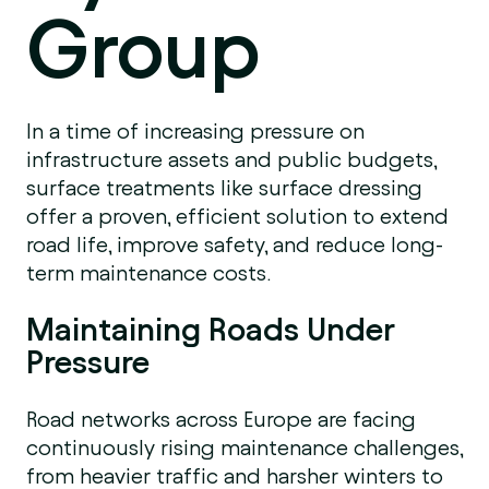
Group
In a time of increasing pressure on
infrastructure assets and public budgets,
surface treatments like surface dressing
offer a proven, efficient solution to extend
road life, improve safety, and reduce long-
term maintenance costs.
Maintaining Roads Under
Pressure
Road networks across Europe are facing
continuously rising maintenance challenges,
from heavier traffic and harsher winters to