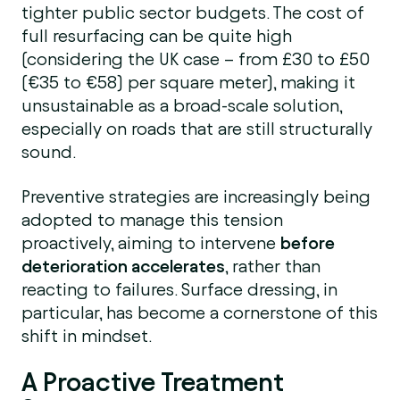
tighter public sector budgets. The cost of
full resurfacing can be quite high
(considering the UK case – from £30 to £50
(€35 to €58) per square meter), making it
unsustainable as a broad-scale solution,
especially on roads that are still structurally
sound.
Preventive strategies are increasingly being
adopted to manage this tension
proactively, aiming to intervene
before
deterioration accelerates
, rather than
reacting to failures. Surface dressing, in
particular, has become a cornerstone of this
shift in mindset.
A Proactive Treatment