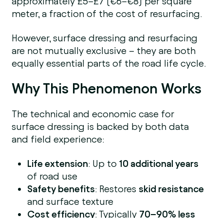
approximately £5–£7 (€6–€8) per square
meter, a fraction of the cost of resurfacing.
However, surface dressing and resurfacing
are not mutually exclusive – they are both
equally essential parts of the road life cycle.
Why This Phenomenon Works
The technical and economic case for
surface dressing is backed by both data
and field experience:
Life extension
: Up to
10 additional years
of road use
Safety benefits
: Restores
skid resistance
and surface texture
Cost efficiency
: Typically
70–90% less