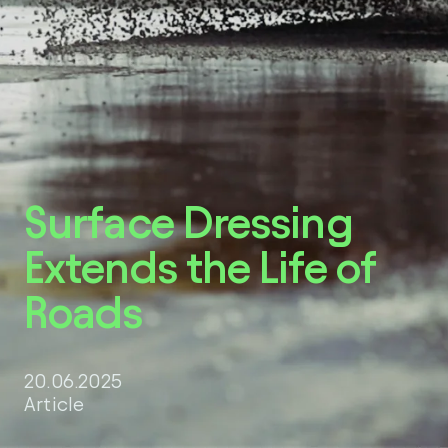
LinkedIn
Surface Dressing
Extends the Life of
Roads
20.06.2025
Article