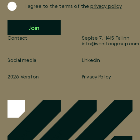
I agree to the terms of the
privacy policy
Join
Contact
Sepise 7, 11415 Tallinn
info@verstongroup.com
Social media
LinkedIn
2026 Verston
Privacy Policy
If you