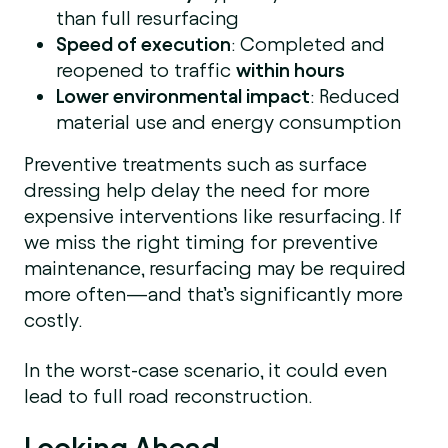
than full resurfacing
Speed of execution
: Completed and
reopened to traffic
within hours
Lower environmental impact
: Reduced
material use and energy consumption
Preventive treatments such as surface
dressing help delay the need for more
expensive interventions like resurfacing. If
we miss the right timing for preventive
maintenance, resurfacing may be required
more often—and that’s significantly more
costly.
In the worst-case scenario, it could even
lead to full road reconstruction.
Looking Ahead