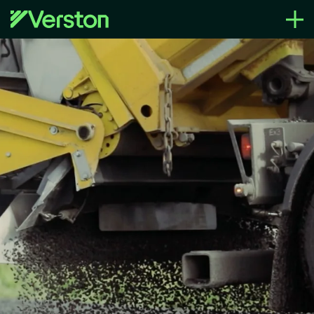
Region
Verston Group
What we can deliver
Sustainability
Life at Verston
News
Contact