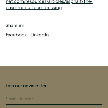
net.com/resources/articles/asphalt/the-
case-for-surface-dressing
Share in:
Facebook
LinkedIn
Join our newsletter