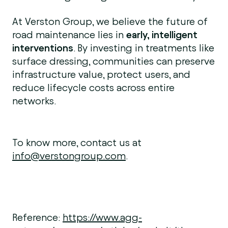
At Verston Group, we believe the future of
road maintenance lies in
early, intelligent
interventions
. By investing in treatments like
surface dressing, communities can preserve
infrastructure value, protect users, and
reduce lifecycle costs across entire
networks.
To know more, contact us at
info@verstongroup.com
.
Reference:
https://www.agg-