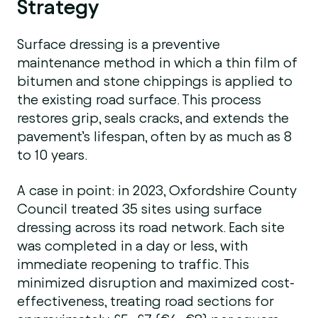
Strategy
Surface dressing is a preventive
maintenance method in which a thin film of
bitumen and stone chippings is applied to
the existing road surface. This process
restores grip, seals cracks, and extends the
pavement’s lifespan, often by as much as 8
to 10 years.
A case in point: in 2023, Oxfordshire County
Council treated 35 sites using surface
dressing across its road network. Each site
was completed in a day or less, with
immediate reopening to traffic. This
minimized disruption and maximized cost-
effectiveness, treating road sections for