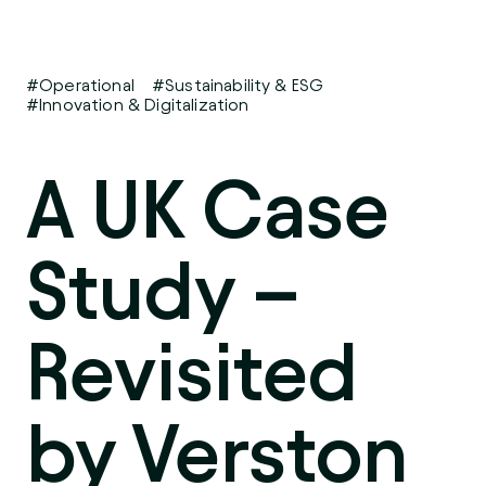
#Operational
#Sustainability & ESG
#Innovation & Digitalization
A UK Case
Study –
Revisited
by Verston