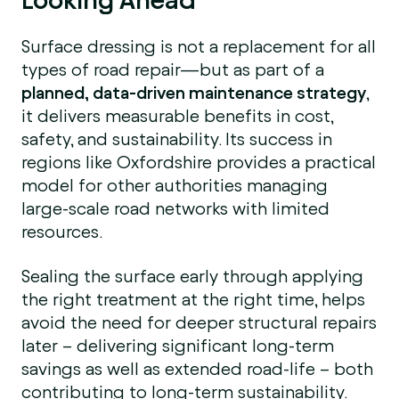
Surface dressing is not a replacement for all
types of road repair—but as part of a
planned, data-driven maintenance strategy
,
it delivers measurable benefits in cost,
safety, and sustainability. Its success in
regions like Oxfordshire provides a practical
model for other authorities managing
large-scale road networks with limited
resources.
Sealing the surface early through applying
the right treatment at the right time, helps
avoid the need for deeper structural repairs
later – delivering significant long-term
savings as well as extended road-life – both
contributing to long-term sustainability.